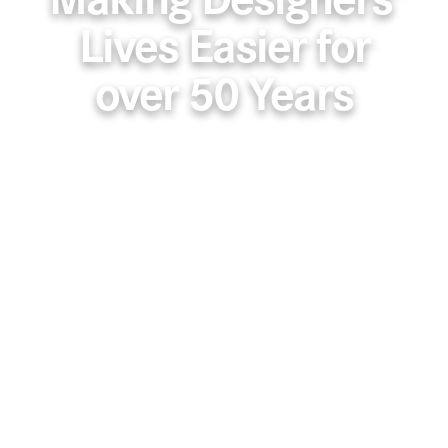
Making Designers’
Lives Easier for
over 50 Years